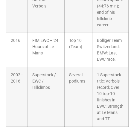
Verbois
(44:76 min);
end of his
hillclimb
career.
2016
FIM EWC – 24
Top 10
Bolliger Team
Hours of Le
(Team)
Switzerland;
Mans
BMW; Last
EWC race.
2002–
Superstock /
Several
1 Superstock
2016
EWC /
podiums
title; Verbois
Hillclimbs
record; Over
10 top-10
finishes in
EWC; Strength
at Le Mans
and TT.