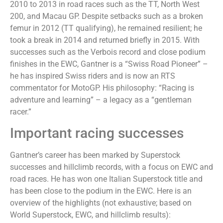
2010 to 2013 in road races such as the TT, North West
200, and Macau GP. Despite setbacks such as a broken
femur in 2012 (TT qualifying), he remained resilient; he
took a break in 2014 and returned briefly in 2015. With
successes such as the Verbois record and close podium
finishes in the EWC, Gantner is a “Swiss Road Pioneer” –
he has inspired Swiss riders and is now an RTS
commentator for MotoGP. His philosophy: “Racing is
adventure and learning” – a legacy as a “gentleman
racer.”
Important racing successes
Gantner’s career has been marked by Superstock
successes and hillclimb records, with a focus on EWC and
road races. He has won one Italian Superstock title and
has been close to the podium in the EWC. Here is an
overview of the highlights (not exhaustive; based on
World Superstock, EWC, and hillclimb results):