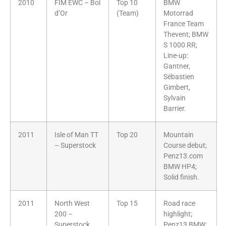
2010
FIM EWC – Bol
Top 10
BMW
d’Or
(Team)
Motorrad
France Team
Thevent; BMW
S 1000 RR;
Line-up:
Gantner,
Sébastien
Gimbert,
Sylvain
Barrier.
2011
Isle of Man TT
Top 20
Mountain
– Superstock
Course debut;
Penz13.com
BMW HP4;
Solid finish.
2011
North West
Top 15
Road race
200 –
highlight;
Superstock
Penz13 BMW;