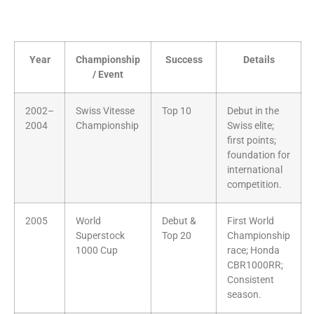
Year
Championship
Success
Details
/ Event
2002–
Swiss Vitesse
Top 10
Debut in the
2004
Championship
Swiss elite;
first points;
foundation for
international
competition.
2005
World
Debut &
First World
Superstock
Top 20
Championship
1000 Cup
race; Honda
CBR1000RR;
Consistent
season.