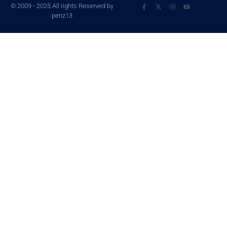
© 2009 - 2025 All rights Reserved by
penz13