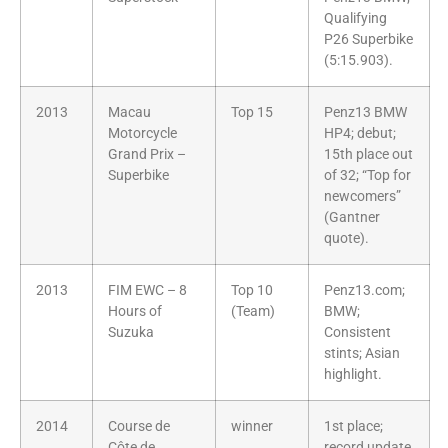
Qualifying
P26 Superbike
(5:15.903).
2013
Macau
Top 15
Penz13 BMW
Motorcycle
HP4; debut;
Grand Prix –
15th place out
Superbike
of 32; “Top for
newcomers”
(Gantner
quote).
2013
FIM EWC – 8
Top 10
Penz13.com;
Hours of
(Team)
BMW;
Suzuka
Consistent
stints; Asian
highlight.
2014
Course de
winner
1st place;
Côte de
record update