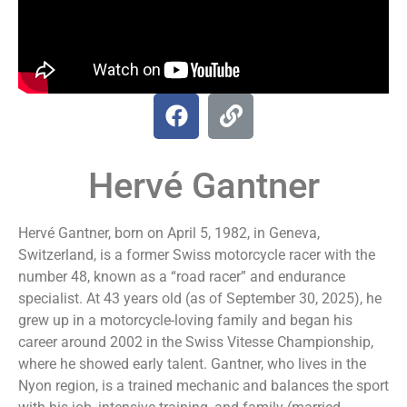
Hervé Gantner
Hervé Gantner, born on April 5, 1982, in Geneva,
Switzerland, is a former Swiss motorcycle racer with the
number 48, known as a “road racer” and endurance
specialist. At 43 years old (as of September 30, 2025), he
grew up in a motorcycle-loving family and began his
career around 2002 in the Swiss Vitesse Championship,
where he showed early talent. Gantner, who lives in the
Nyon region, is a trained mechanic and balances the sport