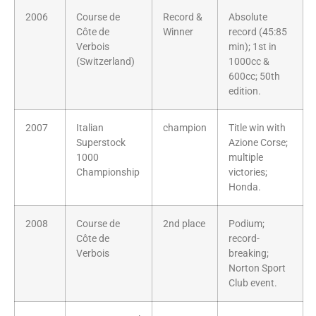
2006
Course de
Record &
Absolute
Côte de
Winner
record (45:85
Verbois
min); 1st in
(Switzerland)
1000cc &
600cc; 50th
edition.
2007
Italian
champion
Title win with
Superstock
Azione Corse;
1000
multiple
Championship
victories;
Honda.
2008
Course de
2nd place
Podium;
Côte de
record-
Verbois
breaking;
Norton Sport
Club event.