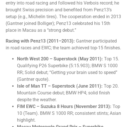
entry into road racing and followed his Verbois record; he
brought Swiss precision and benefited from Penz13’s
setup (e.g., Michelin tires). The cooperation ended in 2013
(Gantner joined Bolliger); Penz13 celebrated his 15th
place in Macau as a “strong debut.”
Racing with Penz13 (2011–2013):
Gantner participated
in road races and EWC; the team achieved top-15 finishes.
North West 200 – Superstock (May 2011):
Top 15.
Qualifying P26 Superbike (5:15.903); BMW S 1000
RR; Solid debut; “Getting your brain used to speed”
(Gantner quote).
Isle of Man TT – Superstock (June 2011):
Top 20.
Mountain Course debut; BMW HP4; solid finish
despite the weather.
FIM EWC – Suzuka 8 Hours (November 2013):
Top
10 (Team). BMW S 1000 RR; consistent stints; Asian
highlight.
Macau Motorcycle Grand Prix – Superbike