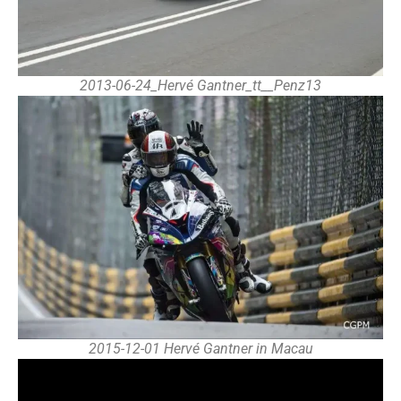
2013-06-24_Hervé Gantner_tt__Penz13
2015-12-01 Hervé Gantner in Macau