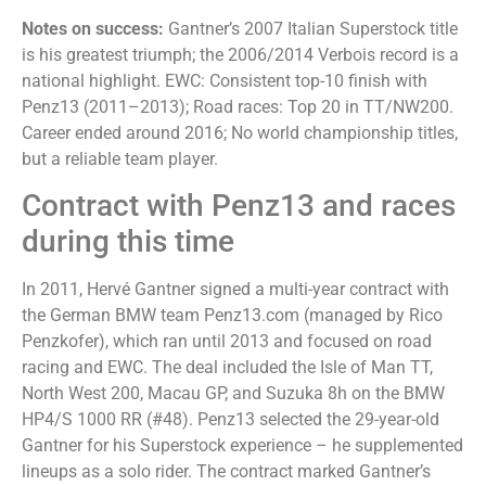
Notes on success:
Gantner’s 2007 Italian Superstock title
is his greatest triumph; the 2006/2014 Verbois record is a
national highlight. EWC: Consistent top-10 finish with
Penz13 (2011–2013); Road races: Top 20 in TT/NW200.
Career ended around 2016; No world championship titles,
but a reliable team player.
Contract with Penz13 and races
during this time
In 2011, Hervé Gantner signed a multi-year contract with
the German BMW team Penz13.com (managed by Rico
Penzkofer), which ran until 2013 and focused on road
racing and EWC. The deal included the Isle of Man TT,
North West 200, Macau GP, and Suzuka 8h on the BMW
HP4/S 1000 RR (#48). Penz13 selected the 29-year-old
Gantner for his Superstock experience – he supplemented
lineups as a solo rider. The contract marked Gantner’s