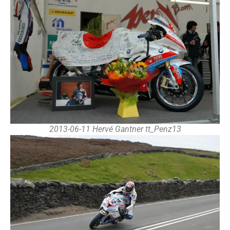
2013-06-11 Hervé Gantner tt_Penz13