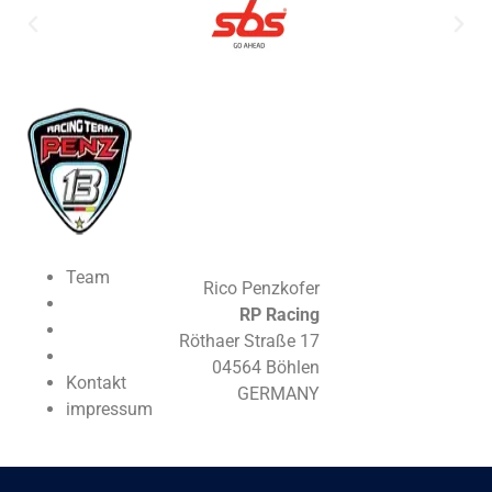
Team
Rico Penzkofer
RP Racing
Röthaer Straße 17
04564 Böhlen
Kontakt
GERMANY
impressum