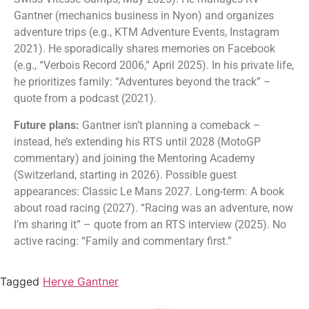
Gantner (mechanics business in Nyon) and organizes
adventure trips (e.g., KTM Adventure Events, Instagram
2021). He sporadically shares memories on Facebook
(e.g., “Verbois Record 2006,” April 2025). In his private life,
he prioritizes family: “Adventures beyond the track” –
quote from a podcast (2021).
Future plans:
Gantner isn’t planning a comeback –
instead, he’s extending his RTS until 2028 (MotoGP
commentary) and joining the Mentoring Academy
(Switzerland, starting in 2026). Possible guest
appearances: Classic Le Mans 2027. Long-term: A book
about road racing (2027). “Racing was an adventure, now
I’m sharing it” – quote from an RTS interview (2025). No
active racing: “Family and commentary first.”
Tagged
Herve Gantner