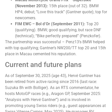
(November 2013):
15th place (out of 32). BMW
HP4; debut; “Love this track” (Gantner quote); top for
newcomers.
FIM EWC – Bol d’Or (September 2011):
Top 20
(qualifying). BMW; good qualifying, but race DNF
(technical); “Bike perfectly prepared” (Penzkofer).
The partnership was successful – Penz13’s BMW helped
with top qualifying; Gantner’s NW200/TT top 20 and 15th
place in Macau cemented his reputation.
Current and future plans
As of September 30, 2025 (age 43), Hervé Gantner has
been retired from active racing since 2016 (last race:
Suzuka 8h with Bolliger). As an RTS commentator, he
hosts MotoGP races (e.g., Aragon GP, ​​September 2025:
“Analysis with Hervé Gantner”) and is involved in
promoting young Swiss riders (e.g., guest appearances at
Swiss Vitesse Camps, May 2025). He manages RV