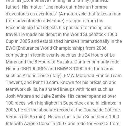
with his job, intensive training, and family (married,
father). His motto: “Une moto qui mène un homme
d’aventures en aventures” (A motorcycle that takes a man
from adventure to adventure) – a quote from his
Facebook bio that reflects his passion for racing and
travel. He made his debut in the World Superstock 1000
Cup in 2005 and established himself internationally in the
EWC (Endurance World Championship) from 2006,
competing in iconic events such as the 24 Hours of Le
Mans and the 8 Hours of Suzuka. Gantner primarily rode
Honda CBR1000RRs and BMW S 1000 RRs for teams
such as Azione Corse (Italy), BMW Motorrad France Team
Thevent, and Penz13.com. Known for his precision and
teamwork skills, he shared lineups with riders such as
Josh Waters and Jake Zemke. His career spanned over
100 races, with highlights in Superstock and hillclimbs: in
2006, he set the absolute record at the Course de Côte de
Verbois (45:85 min). He won the Italian Superstock 1000
title with Azione Corse in 2007 and rode for Penz13 from